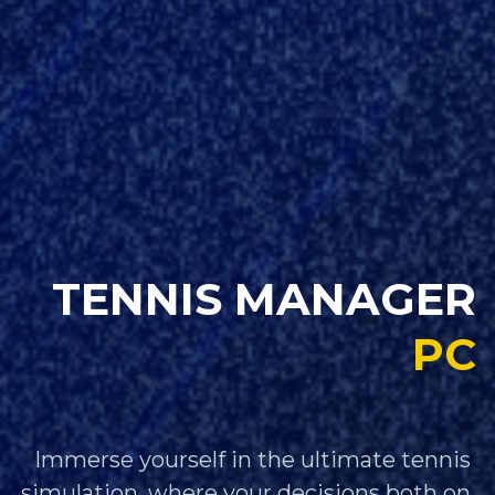
TENNIS MANAGER
PC
Immerse yourself in the ultimate tennis 
simulation, where your decisions both on 