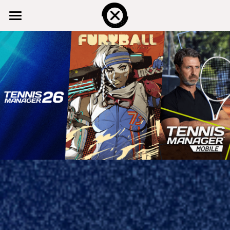
HOME
THE STUDIO
OUR GAMES
SERVICES
CONTACT US