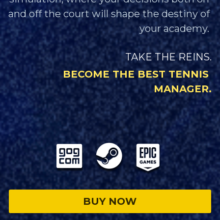
and off the court will shape the destiny of 
your academy. 
TAKE THE REINS.
BECOME THE BEST TENNIS 
MANAGER.
BUY NOW